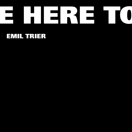
E HERE
T
EMIL TRIER