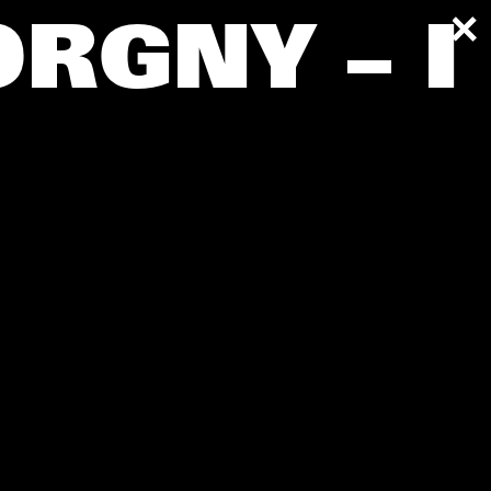
ORGNY – I