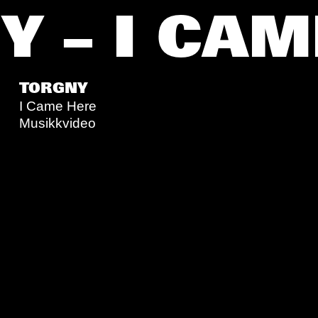
 – I CAM
TORGNY
I Came Here
Musikkvideo