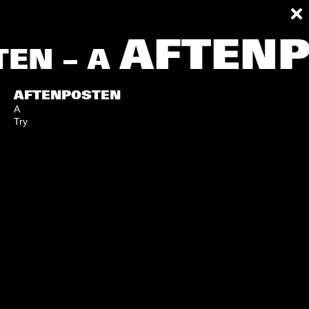
AFTENP
EN – A
AFTENPOSTEN
A
Try