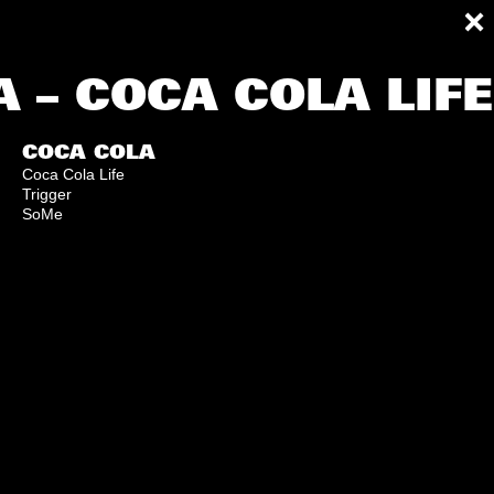
 – COCA COLA LIF
COCA COLA
Coca Cola Life
Trigger
SoMe