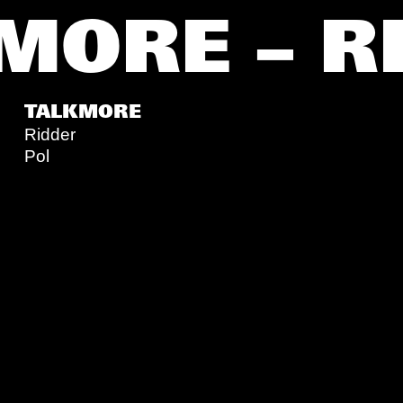
MORE – R
TALKMORE
Ridder
Pol