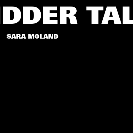
IDDER
TA
SARA MOLAND