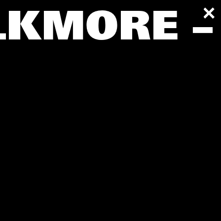
LKMORE –