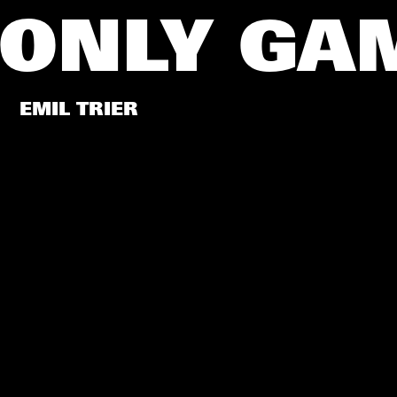
 ONLY G
EMIL TRIER