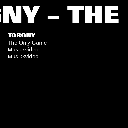
NY – THE
TORGNY
The Only Game
Musikkvideo
Musikkvideo