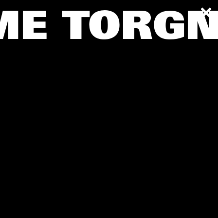
AME
TORGN